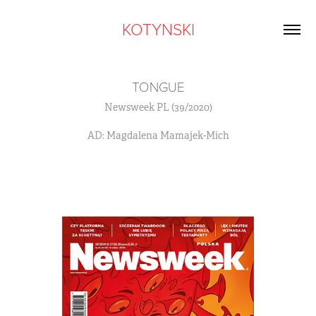
KOTYNSKI
TONGUE
Newsweek PL (39/2020)
AD: Magdalena Mamajek-Mich