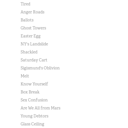
Tired
Anger Roads
Ballots
Ghost Towers
Easter Egg
NY's Landslide
Shackled
Saturday Cart
Sigismund's Oblivion
Melt
Know Yourself
Box Break
Sex Confusion
Are We All from Mars
Young Debtors
Glass Ceiling