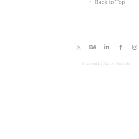
↑
Back to Top
Powered by
Adobe Portfolio