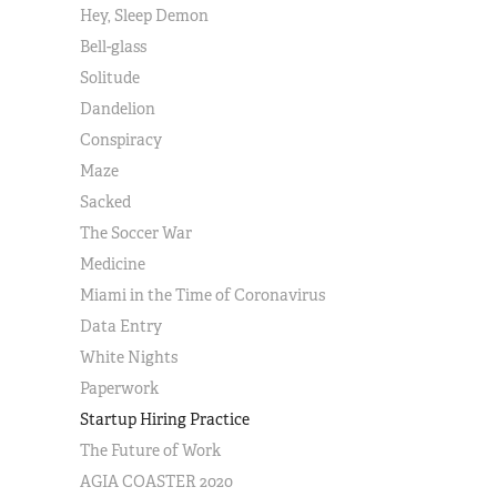
Hey, Sleep Demon
Bell-glass
Solitude
Dandelion
Conspiracy
Maze
Sacked
The Soccer War
Medicine
Miami in the Time of Coronavirus
Data Entry
White Nights
Paperwork
Startup Hiring Practice
The Future of Work
AGIA COASTER 2020