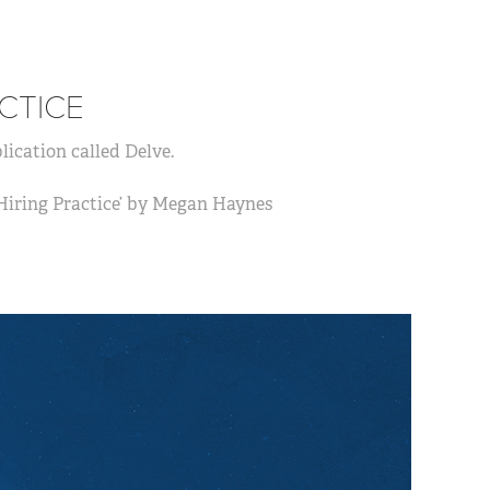
CTICE
lication called Delve.
 Hiring Practice’ by Megan Haynes