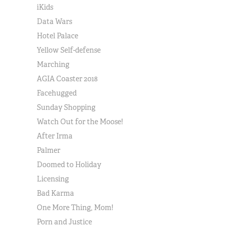
iKids
Data Wars
Hotel Palace
Yellow Self-defense
Marching
AGIA Coaster 2018
Facehugged
Sunday Shopping
Watch Out for the Moose!
After Irma
Palmer
Doomed to Holiday
Licensing
Bad Karma
One More Thing, Mom!
Porn and Justice