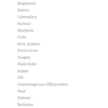
Neighbours
Balloon
Cybersafety
Burnout
Bloodymir
Undo
Rock_Scissors
Putin's Dove
Tangled
Polish Order
Supper
Gift
Camerimage 2021 Official Poster
Hope
Delivery
Barbarian