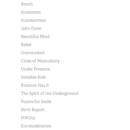
Bench
Scammers
Summertime
Job's Done
Beautiful Mind
Rebel
Overworked
Crisis of Masculinity
Under Pressure
Invisible Kids
Rumour Has It
The Spirit of the Underground
Fuzzes for Smile
Birth Report
NNO23
Eco-moderation