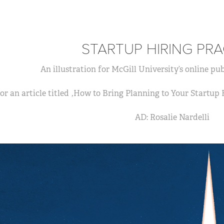
STARTUP HIRING PRA
An illustration for McGill University’s online pub
or an article titled ‚How to Bring Planning to Your Startup
AD: Rosalie Nardelli