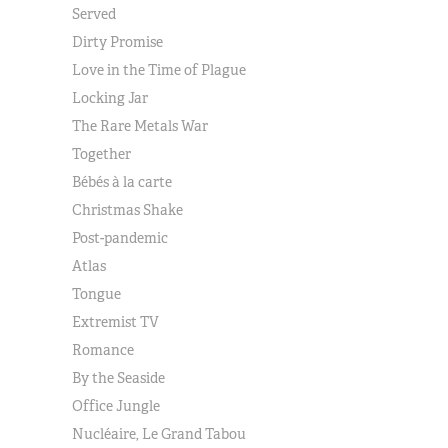
Served
Dirty Promise
Love in the Time of Plague
Locking Jar
The Rare Metals War
Together
Bébés à la carte
Christmas Shake
Post-pandemic
Atlas
Tongue
Extremist TV
Romance
By the Seaside
Office Jungle
Nucléaire, Le Grand Tabou