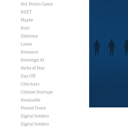
Hot Potato Game
NEET
Maybe
Run!
Dilemma
Loans
Romance
Sovereign AI
Paths of Fear
Day Off
Chitchats
Chinese Startups
Invaluable
Pinned Down
Digital Soldiers
Digital Soldiers