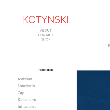
KOTYNSKI
ABOUT
CONTACT
SHOP
F
PORTFOLIO
Assistant
Loneliness
Gap
Easter 2026
Influencers