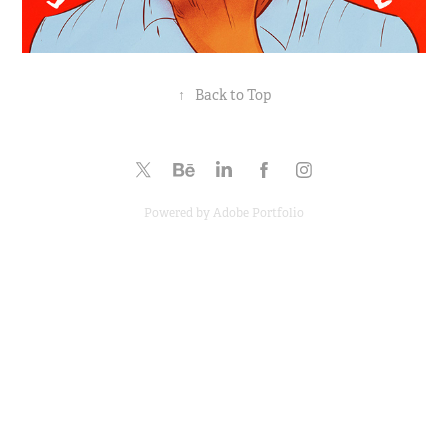
↑
Back to Top
Powered by
Adobe Portfolio