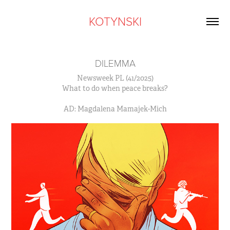
KOTYNSKI
DILEMMA
Newsweek PL (41/2025)
What to do when peace breaks?
AD: Magdalena Mamajek-Mich