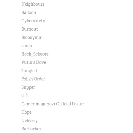
Neighbours
Balloon
Cybersafety
Burnout
Bloodymir
Undo
Rock_Scissors
Putin's Dove
Tangled
Polish Order
Supper
Gift
Camerimage 2021 Official Poster
Hope
Delivery
Barbarian