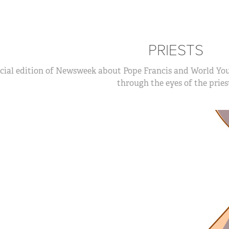
PRIESTS
cial edition of Newsweek about Pope Francis and World Yout
through the eyes of the pries