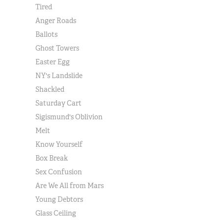
Tired
Anger Roads
Ballots
Ghost Towers
Easter Egg
NY's Landslide
Shackled
Saturday Cart
Sigismund's Oblivion
Melt
Know Yourself
Box Break
Sex Confusion
Are We All from Mars
Young Debtors
Glass Ceiling