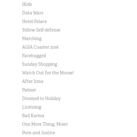
iKids
Data Wars
Hotel Palace
Yellow Self-defense
Marching
AGIA Coaster 2018
Facehugged
Sunday Shopping
Watch Out for the Moose!
After Irma
Palmer
Doomed to Holiday
Licensing
Bad Karma
One More Thing, Mom!
Porn and Justice