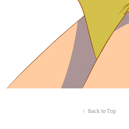
↑
Back to Top