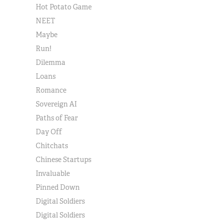
Hot Potato Game
NEET
Maybe
Run!
Dilemma
Loans
Romance
Sovereign AI
Paths of Fear
Day Off
Chitchats
Chinese Startups
Invaluable
Pinned Down
Digital Soldiers
Digital Soldiers