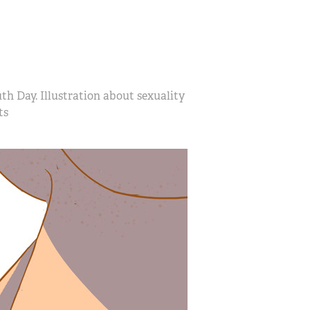
h Day. Illustration about sexuality
ts