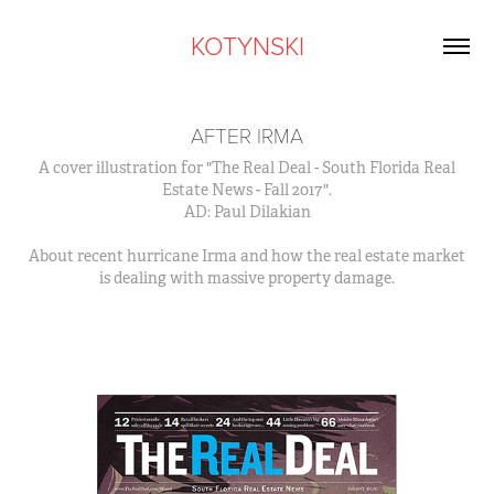
KOTYNSKI
AFTER IRMA
A cover illustration for "The Real Deal - South Florida Real
Estate News - Fall 2017".
AD: Paul Dilakian
About recent hurricane Irma and how the real estate market
is dealing with massive property damage.