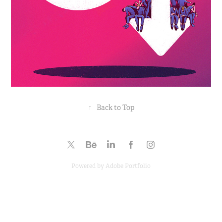
↑
Back to Top
Powered by
Adobe Portfolio