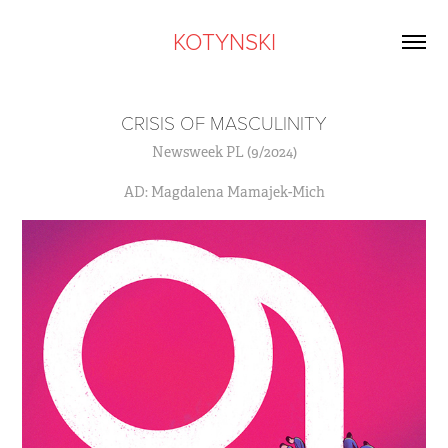
KOTYNSKI
CRISIS OF MASCULINITY
Newsweek PL (9/2024)
AD: Magdalena Mamajek-Mich