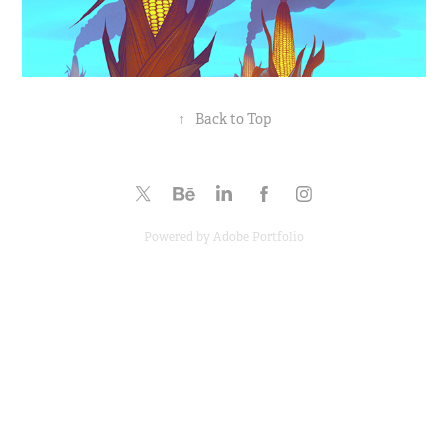
↑
Back to Top
Powered by
Adobe Portfolio