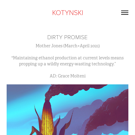
KOTYNSKI
DIRTY PROMISE
Mother Jones (March+April 2021)
"Maintaining ethanol production at current levels means
propping up a wildly energy-wasting technology.”
AD: Grace Molteni